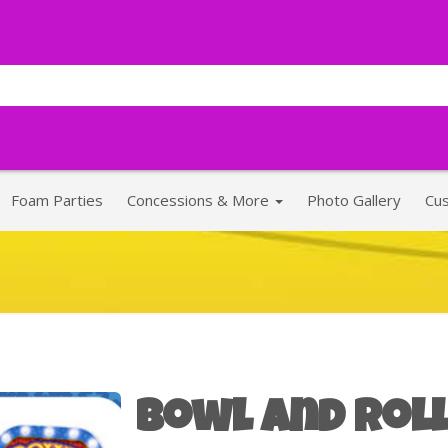
Foam Parties
Concessions & More
Photo Gallery
Cu
Bowl and Roll