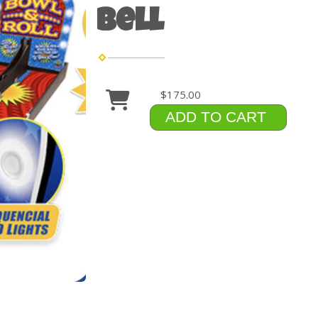
Bell
$175.00
ADD TO CART