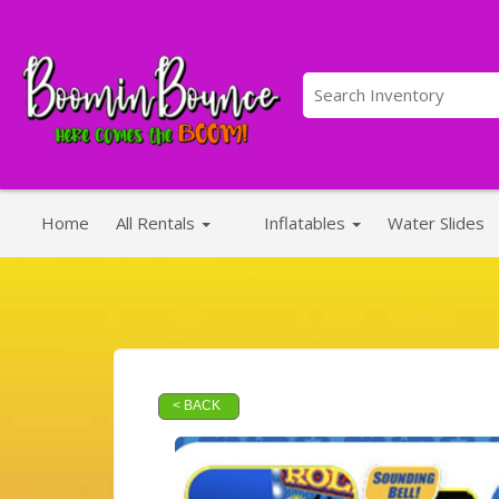
Home
All Rentals
Inflatables
Water Slides
< BACK