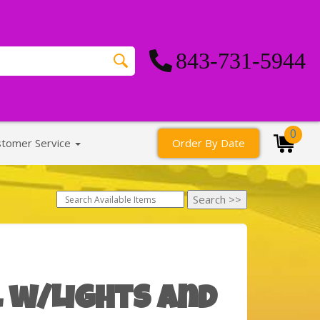
843-731-5944
0
stomer Service
Order By Date
 w/Lights and