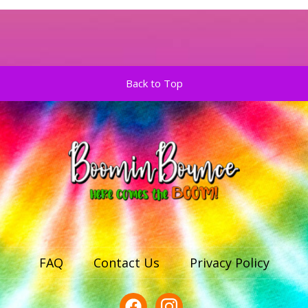
Back to Top
FAQ
Contact Us
Privacy Policy