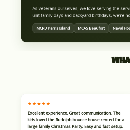
As veterans ourselves, we love serving the se
unit family days and backyard birthdays, we're
MCRD Parris Island
MCAS Beaufort
Naval Hos
Wha
★★★★★
Excellent experience. Great communication. The
kids loved the Rudolph bounce house rented for a
large family Christmas Party. Easy and fast setup.