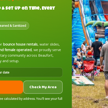
 & Set Up On Time, Every
leaned & Sanitized
or
bounce house rentals
, water slides,
nd female operated
, we proudly serve
litary community across Beaufort,
y and setup.
ur date
Check My Area
 calculated by address. You'll see your full