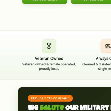
🎖️

Veteran Owned
Always 
Veteran owned & female operated,
Cleaned & disinfec
proudly local.
single re
PROUDLY TRI-COMMAND
We
Salute
Our Military 