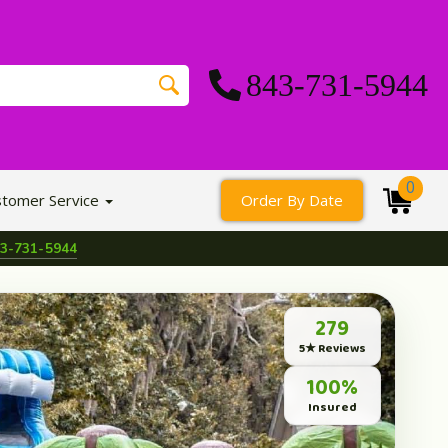
843-731-5944
0
stomer Service
Order By Date
3-731-5944
279
5★ Reviews
100%
Insured