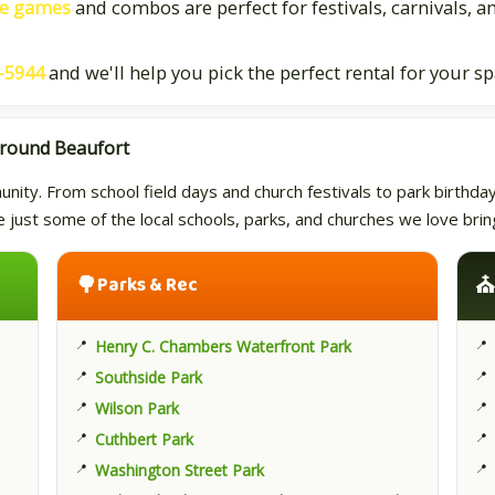
ve games
and combos are perfect for festivals, carnivals, a
-5944
and we'll help you pick the perfect rental for your s
Around Beaufort
ty. From school field days and church festivals to park birthday p
re just some of the local schools, parks, and churches we love br
🌳
Parks & Rec
Henry C. Chambers Waterfront Park
Southside Park
Wilson Park
Cuthbert Park
Washington Street Park