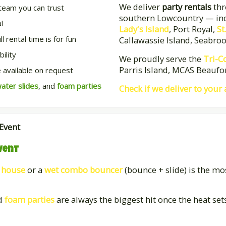
We deliver
party rentals
thr
team you can trust
southern Lowcountry — in
l
Lady's Island
, Port Royal,
St
 rental time is for fun
Callawassie Island, Seabro
ility
We proudly serve the
Tri-C
Parris Island, MCAS Beaufor
 available on request
ater slides
, and
foam parties
Check if we deliver to your
 Event
vent
 house
or a
wet combo bouncer
(bounce + slide) is the mo
d
foam parties
are always the biggest hit once the heat set