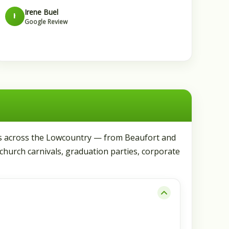
Irene Buel
I
Google Review
les across the Lowcountry — from Beaufort and
 church carnivals, graduation parties, corporate