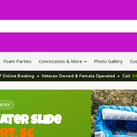
Foam Parties
Concessions & More
Photo Gallery
Cu
/7 Online Booking • Veteran Owned & Female Operated • Call
84
UNTRY
ater Slide
rt, SC