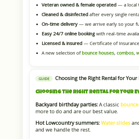
Veteran owned & female operated
— a local 
Cleaned & disinfected
after every single renta
On-time delivery
— we arrive early so your full
Easy 24/7 online booking
with real-time availab
Licensed & insured
— Certificate of Insurance
A new selection of
bounce houses
,
combos
,
w
Choosing the Right Rental for Your
GUIDE
Choosing the Right Rental for Your E
Backyard birthday parties:
A classic
bounce
more to do and are our best value.
Hot Lowcountry summers:
Water slides
an
and we handle the rest.