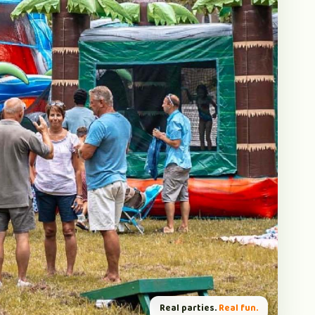
Real parties.
Real fun.