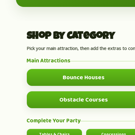
Shop by Category
Pick your main attraction, then add the extras to co
Main Attractions
Bounce Houses
MOST POPULAR
Obstacle Courses
BIG GROUP FUN
Complete Your Party
Tables & Chairs
Concessions