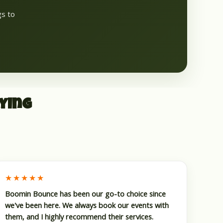
gs to
ying
★★★★★
Boomin Bounce has been our go-to choice since
we've been here. We always book our events with
them, and I highly recommend their services.