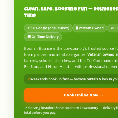
Clean, Safe, Booming Fun — Delivered
Time
⭐ 5.0 Google (279 Reviews)
🎖️ Veteran Owned
🧼 C
🚚 On-Time Delivery
Boomin Bounce is the Lowcountry's trusted source f
foam parties, and inflatable games.
Veteran owned a
families, schools, churches, and the Tri-Command mi
Bluffton, and Hilton Head — with professional deliver
Weekends book up fast — browse rentals & lock in yo
Book Online Now →
📍 Serving Beaufort & the southern Lowcountry — delivery fee
total before you pay.