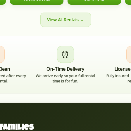
View All Rentals →

⏰
Clean
On-Time Delivery
License
ted after every
We arrive early so your full rental
Fully insured
ntal.
time is for fun.
r
Families