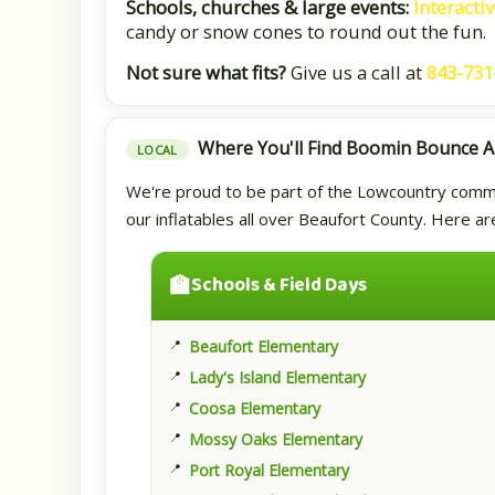
Schools, churches & large events:
Interacti
candy or snow cones to round out the fun.
Not sure what fits?
Give us a call at
843-731
Where You'll Find Boomin Bounce 
LOCAL
We're proud to be part of the Lowcountry communi
our inflatables all over Beaufort County. Here a
🏫
Schools & Field Days
Beaufort Elementary
Lady's Island Elementary
Coosa Elementary
Mossy Oaks Elementary
Port Royal Elementary