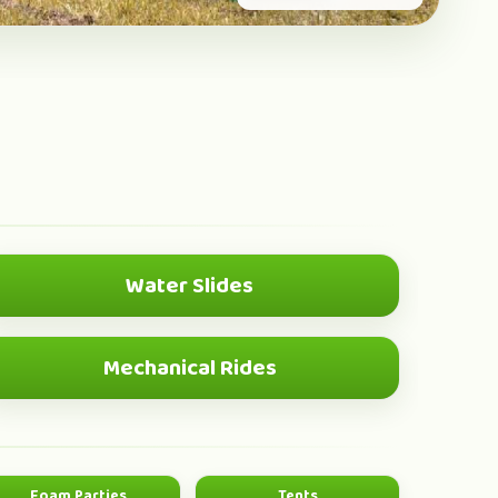
Water Slides
SUMMER HIT
Mechanical Rides
SHOWSTOPPER
Foam Parties
Tents