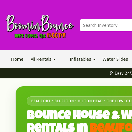
Home
All Rentals
Inflatables
Water Slides
🎈 Easy 24
BEAUFORT • BLUFFTON • HILTON HEAD • THE LOWCO
Bounce House & W
Rentals in
Beaufo