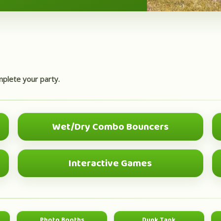
mplete your party.
Wet/Dry Combo Bouncers
BEST VALUE
Interactive Games
GROUP FUN
Photo Booths
Dunk Tank