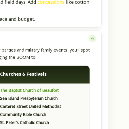
nd field days. Add
concessions
like cotton
pace and budget.
arties and military family events, you'll spot
inging the BOOM to:
⛪
Churches & Festivals
The Baptist Church of Beaufort
Sea Island Presbyterian Church
Carteret Street United Methodist
Community Bible Church
St. Peter's Catholic Church