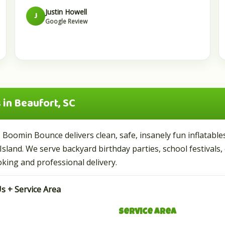
Justin Howell
J
Google Review
in Beaufort, SC
? Boomin Bounce delivers clean, safe, insanely fun inflatab
Island. We serve backyard birthday parties, school festivals,
king and professional delivery.
s + Service Area
Service Area