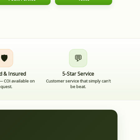
🛡️
💬
d & Insured
5-Star Service
 — COI available on
Customer service that simply can't
equest.
be beat.