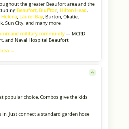
oughout the greater Beaufort area and the
cluding
Beaufort
,
Bluffton
,
Hilton Head
,
. Helena
,
Laurel Bay
, Burton, Okatie,
ok, Sun City, and many more.
ommand military community
— MCRD
t, and Naval Hospital Beaufort.
 area →
st popular choice. Combos give the kids
s in. Just connect a standard garden hose