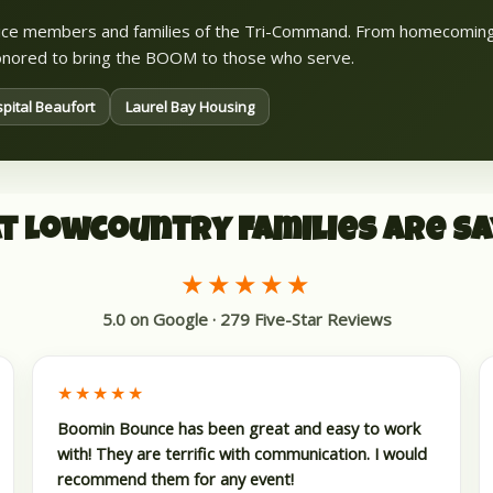
rvice members and families of the Tri-Command. From homecomin
 honored to bring the BOOM to those who serve.
pital Beaufort
Laurel Bay Housing
t Lowcountry Families Are Sa
★★★★★
5.0 on Google · 279 Five-Star Reviews
★★★★★
Boomin Bounce has been great and easy to work
with! They are terrific with communication. I would
recommend them for any event!