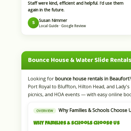
Staff were kind, efficient and helpful. I'd use them
again in the future.
Susan Nimmer
S
Local Guide · Google Review
Bounce House & Water Slide Rentals 
Looking for
bounce house rentals in Beaufort
Port Royal to Bluffton, Hilton Head, and Lady's 
picnics, and HOA events — with easy online boo
Why Families & Schools Choose U
OVERVIEW
Why Families & Schools Choose Us