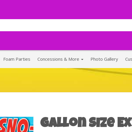
Foam Parties
Concessions & More
Photo Gallery
Cu
Gallon Size E