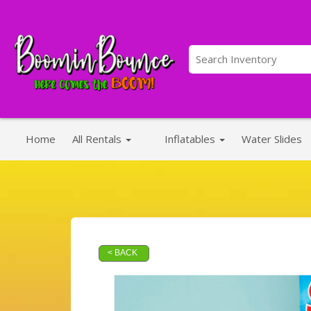
Home
All Rentals
Inflatables
Water Slides
< BACK