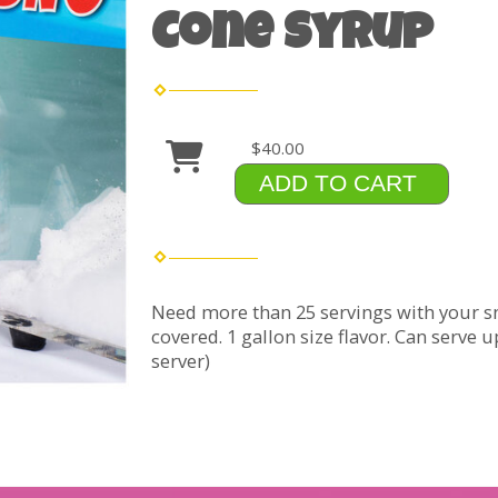
Cone Syrup
$40.00
ADD TO CART
Need more than 25 servings with your s
covered. 1 gallon size flavor. Can serve 
server)