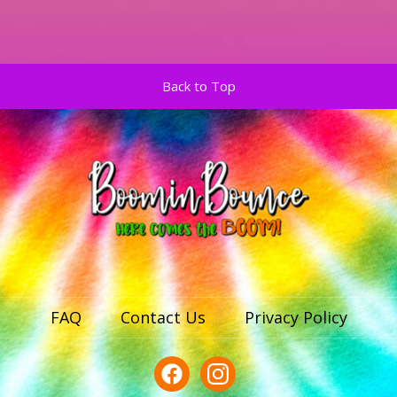
Back to Top
FAQ
Contact Us
Privacy Policy