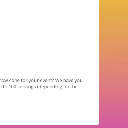
now cone for your event? We have you
up to 100 servings (depending on the