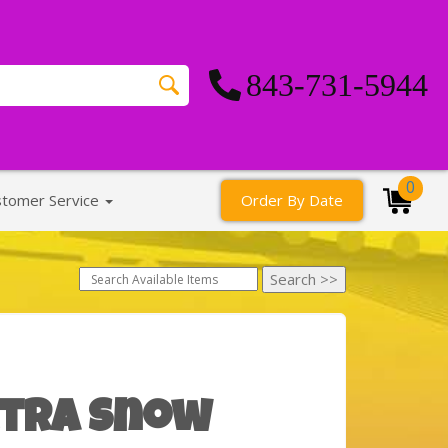
843-731-5944
0
stomer Service
Order By Date
xtra Snow