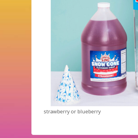
strawberry or blueberry