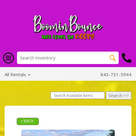
All Rentals
843-731-5944
< BACK