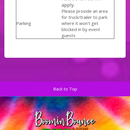
apply.
Please provide an area
for truck/trailer to park
Parking
where it won't get
blocked in by event
guests
Back to Top