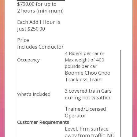
$799.00 for up to
2 hours (minimum)
Each Add'l Hour is
just $250.00
Price
includes Conductor
4 Riders per car or
Occupancy
Max weight of 400
pounds per car
Boomie Choo Choo
Trackless Train
3 covered train Cars
What's Included
during hot weather.
Trained/Licensed
Operator
Customer Requirements
Level, firm surface
away from traffic. NO