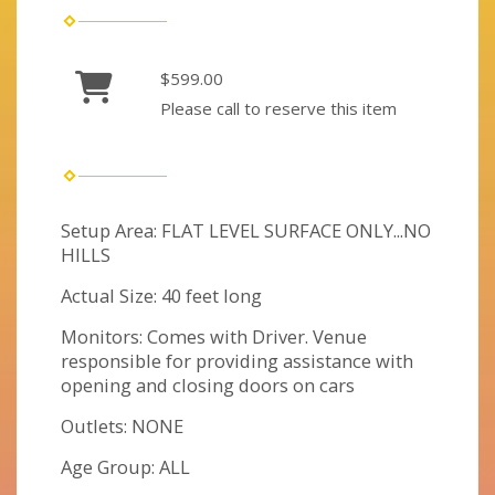
$599.00
Please call to reserve this item
Setup Area: FLAT LEVEL SURFACE ONLY...NO
HILLS
Actual Size: 40 feet long
Monitors: Comes with Driver. Venue
responsible for providing assistance with
opening and closing doors on cars
Outlets: NONE
Age Group: ALL