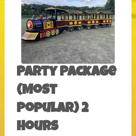
Party Package
(Most
Popular) 2
Hours