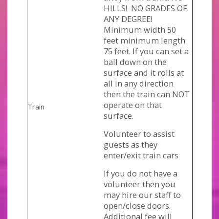
HILLS! NO GRADES OF
ANY DEGREE!
Minimum width 50
feet minimum length
75 feet. If you can set a
ball down on the
surface and it rolls at
all in any direction
then the train can NOT
operate on that
Train
surface.
Volunteer to assist
guests as they
enter/exit train cars
If you do not have a
volunteer then you
may hire our staff to
open/close doors.
Additional fee will