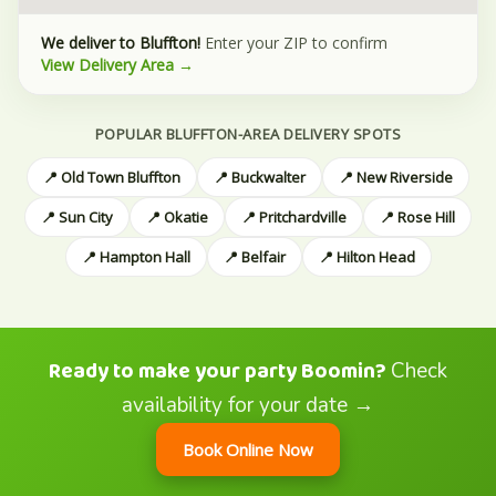
We deliver to Bluffton!
Enter your ZIP to confirm
View Delivery Area →
POPULAR BLUFFTON-AREA DELIVERY SPOTS
📍 Old Town Bluffton
📍 Buckwalter
📍 New Riverside
📍 Sun City
📍 Okatie
📍 Pritchardville
📍 Rose Hill
📍 Hampton Hall
📍 Belfair
📍 Hilton Head
Ready to make your party Boomin?
Check
availability for your date →
Book Online Now