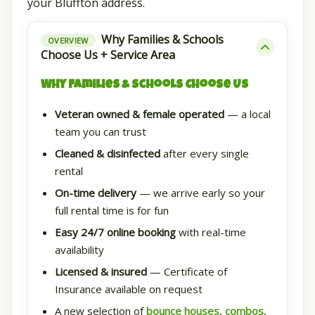
your Bluffton address.
Why Families & Schools
OVERVIEW
Choose Us + Service Area
Why Families & Schools Choose Us
Veteran owned & female operated
— a local
team you can trust
Cleaned & disinfected
after every single
rental
On-time delivery
— we arrive early so your
full rental time is for fun
Easy 24/7 online booking
with real-time
availability
Licensed & insured
— Certificate of
Insurance available on request
A new selection of
bounce houses
,
combos
,