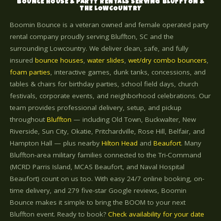
BOUNCE HOUSE & PARTY RENTALS SERVING BLUFFTON &
THE LOWCOUNTRY
Boomin Bounce is a veteran owned and female operated party
rental company proudly serving Bluffton, SC and the
surrounding Lowcountry. We deliver clean, safe, and fully
insured
bounce houses
,
water slides
,
wet/dry combo bouncers
,
foam parties
, interactive games, dunk tanks, concessions, and
tables & chairs for birthday parties, school field days, church
festivals, corporate events, and neighborhood celebrations. Our
team provides professional delivery, setup, and pickup
throughout
Bluffton
— including Old Town, Buckwalter, New
Riverside, Sun City, Okatie, Pritchardville, Rose Hill, Belfair, and
Hampton Hall — plus nearby
Hilton Head
and
Beaufort
. Many
Bluffton-area military families connected to the Tri-Command
(MCRD Parris Island, MCAS Beaufort, and Naval Hospital
Beaufort) count on us too. With easy 24/7 online booking, on-
time delivery, and 279 five-star Google reviews, Boomin
Bounce makes it simple to bring the BOOM to your next
Bluffton event. Ready to book?
Check availability for your date