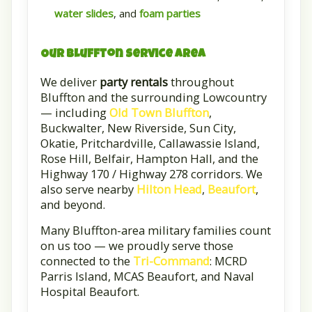
water slides
, and
foam parties
Our Bluffton Service Area
We deliver
party rentals
throughout
Bluffton and the surrounding Lowcountry
— including
Old Town Bluffton
,
Buckwalter, New Riverside, Sun City,
Okatie, Pritchardville, Callawassie Island,
Rose Hill, Belfair, Hampton Hall, and the
Highway 170 / Highway 278 corridors. We
also serve nearby
Hilton Head
,
Beaufort
,
and beyond.
Many Bluffton-area military families count
on us too — we proudly serve those
connected to the
Tri-Command
: MCRD
Parris Island, MCAS Beaufort, and Naval
Hospital Beaufort.