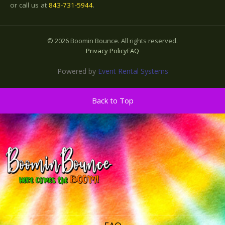
or call us at
843-731-5944
.
©
2026
Boomin Bounce. All rights reserved.
Privacy Policy
FAQ
Powered by
Event Rental Systems
Back to Top