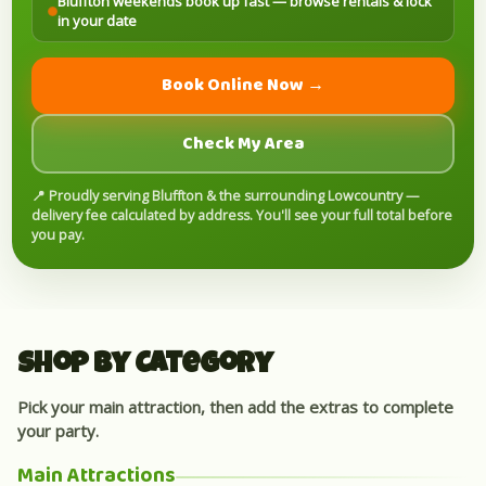
Bluffton weekends book up fast — browse rentals & lock
in your date
Book Online Now →
Check My Area
📍 Proudly serving Bluffton & the surrounding Lowcountry —
delivery fee calculated by address. You'll see your full total before
you pay.
Shop by Category
Pick your main attraction, then add the extras to complete
your party.
Main Attractions