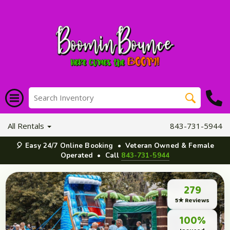
All Rentals
843-731-5944
🎈 Easy 24/7 Online Booking • Veteran Owned & Female
Operated • Call
843-731-5944
279
5★ Reviews
100%