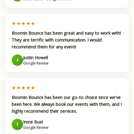
★★★★★
Boomin Bounce has been great and easy to work with!
They are terrific with communication. I would
recommend them for any event!
Justin Howell
J
Google Review
★★★★★
Boomin Bounce has been our go-to choice since we've
been here. We always book our events with them, and I
highly recommend their services.
Irene Buel
I
Google Review