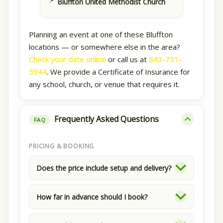
Bluffton United Methodist Church
Planning an event at one of these Bluffton
locations — or somewhere else in the area?
Check your date online
or call us at
843-731-
5944
. We provide a Certificate of Insurance for
any school, church, or venue that requires it.
Frequently Asked Questions
FAQ
PRICING & BOOKING
Does the price include setup and delivery?
How far in advance should I book?