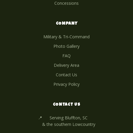
Concessions
COMPANY
Military & Tri-Command
Photo Gallery
FAQ
Delivery Area
Contact Us
Privacy Policy
CONTACT US
📍
Serving Bluffton, SC
& the southern Lowcountry