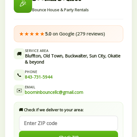
🎉
Bounce House & Party Rentals
★★★★★
5.0
on Google (279 reviews)
SERVICE AREA
🚚
Bluffton, Old Town, Buckwalter, Sun City, Okatie
& beyond
PHONE
📞
843-731-5944
EMAIL
✉️
boominbouncellc@gmail.com
🚚 Check if we deliver to your area: