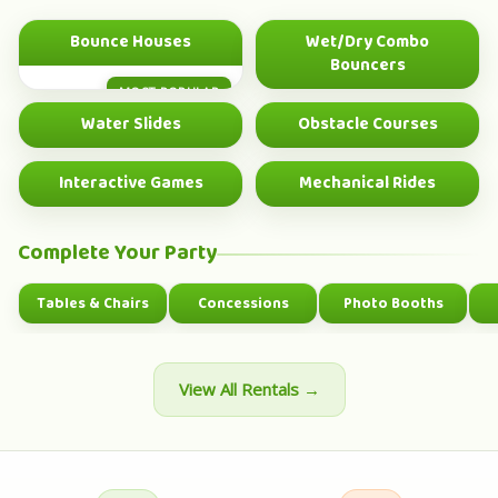
Bounce Houses
Wet/Dry Combo
Bouncers
MOST POPULAR
BEST VALUE
Water Slides
Obstacle Courses
SUMMER HIT
BIG GROUP FUN
Interactive Games
Mechanical Rides
GROUP FUN
SHOWSTOPPER
Complete Your Party
Tables & Chairs
Concessions
Photo Booths
View All Rentals →