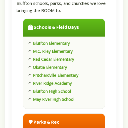
Bluffton schools, parks, and churches we love
bringing the BOOM to:
🏫
Schools & Field Days
Bluffton Elementary
M.C. Riley Elementary
Red Cedar Elementary
Okatie Elementary
Pritchardville Elementary
River Ridge Academy
Bluffton High School
May River High School
🌳
Parks & Rec