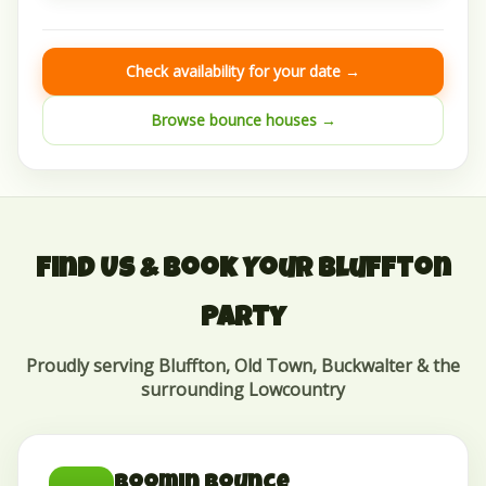
Check availability for your date →
Browse bounce houses →
Find Us & Book Your Bluffton
Party
Proudly serving Bluffton, Old Town, Buckwalter & the
surrounding Lowcountry
Boomin Bounce