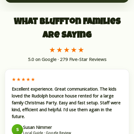
What Bluffton Families
Are Saying
★★★★★
5.0 on Google · 279 Five-Star Reviews
★★★★★
Excellent experience. Great communication. The kids
loved the Rudolph bounce house rented for a large
family Christmas Party. Easy and fast setup. Staff were
kind, efficient and helpful. I'd use them again in the
future.
Susan Nimmer
S
Local Guide · Google Review