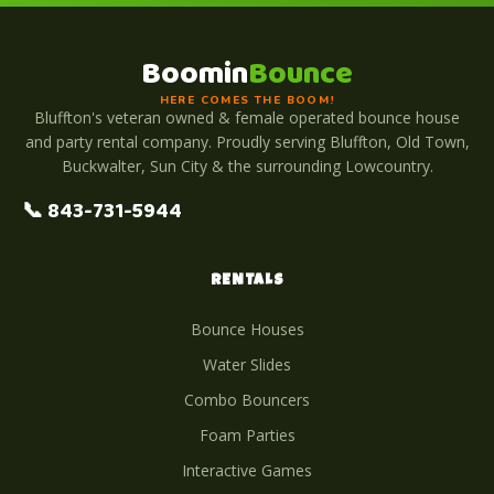
Boomin
Bounce
HERE COMES THE BOOM!
Bluffton's veteran owned & female operated bounce house
and party rental company. Proudly serving Bluffton, Old Town,
Buckwalter, Sun City & the surrounding Lowcountry.
📞 843-731-5944
RENTALS
Bounce Houses
Water Slides
Combo Bouncers
Foam Parties
Interactive Games