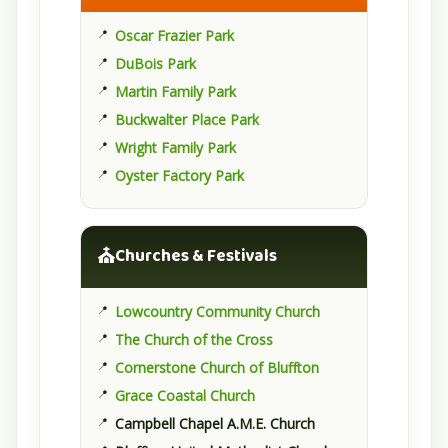
Oscar Frazier Park
DuBois Park
Martin Family Park
Buckwalter Place Park
Wright Family Park
Oyster Factory Park
⛪
Churches & Festivals
Lowcountry Community Church
The Church of the Cross
Cornerstone Church of Bluffton
Grace Coastal Church
Campbell Chapel A.M.E. Church