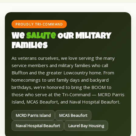
PROUDLY TRI-COMMAND
We
Salute
Our Military
Families
As veterans ourselves, we love serving the many
service members and military families who call
Bluffton and the greater Lowcountry home. From
homecomings to unit family days and backyard
birthdays, we're honored to bring the BOOM to
those who serve at the Tri-Command — MCRD Parris
Island, MCAS Beaufort, and Naval Hospital Beaufort.
MCRD Parris Island
MCAS Beaufort
Naval Hospital Beaufort
Laurel Bay Housing