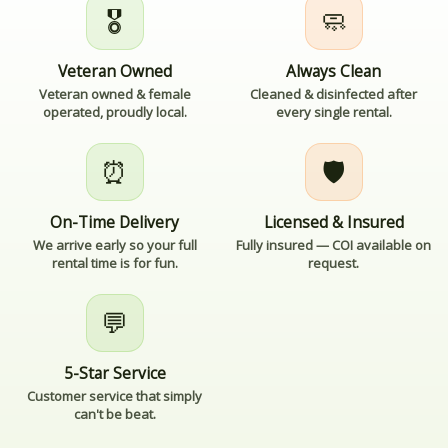
🎖️
🧼
Veteran Owned
Always Clean
Veteran owned & female
Cleaned & disinfected after
operated, proudly local.
every single rental.
⏰
🛡️
On-Time Delivery
Licensed & Insured
We arrive early so your full
Fully insured — COI available on
rental time is for fun.
request.
💬
5-Star Service
Customer service that simply
can't be beat.