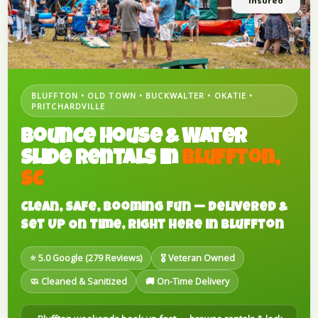
Insured
BLUFFTON • OLD TOWN • BUCKWALTER • OKATIE •
PRITCHARDVILLE
Bounce House & Water
Slide Rentals in
Bluffton,
SC
Clean, Safe, Booming Fun — Delivered &
Set Up On Time, Right Here in Bluffton
⭐ 5.0 Google (279 Reviews)
🎖️ Veteran Owned
🧼 Cleaned & Sanitized
🚚 On-Time Delivery