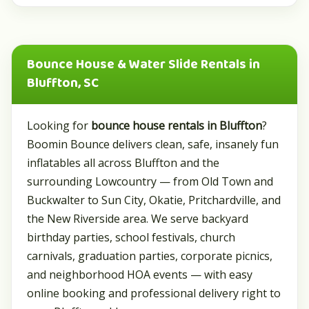
Bounce House & Water Slide Rentals in
Bluffton, SC
Looking for
bounce house rentals in Bluffton
?
Boomin Bounce delivers clean, safe, insanely fun
inflatables all across Bluffton and the
surrounding Lowcountry — from Old Town and
Buckwalter to Sun City, Okatie, Pritchardville, and
the New Riverside area. We serve backyard
birthday parties, school festivals, church
carnivals, graduation parties, corporate picnics,
and neighborhood HOA events — with easy
online booking and professional delivery right to