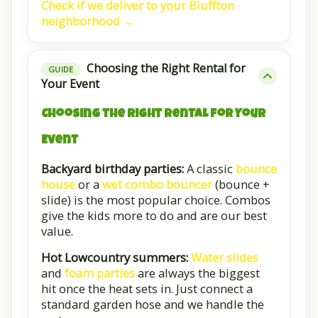
Check if we deliver to your Bluffton
neighborhood →
Choosing the Right Rental for
GUIDE
Your Event
Choosing the Right Rental for Your
Event
Backyard birthday parties:
A classic
bounce
house
or a
wet combo bouncer
(bounce +
slide) is the most popular choice. Combos
give the kids more to do and are our best
value.
Hot Lowcountry summers:
Water slides
and
foam parties
are always the biggest
hit once the heat sets in. Just connect a
standard garden hose and we handle the