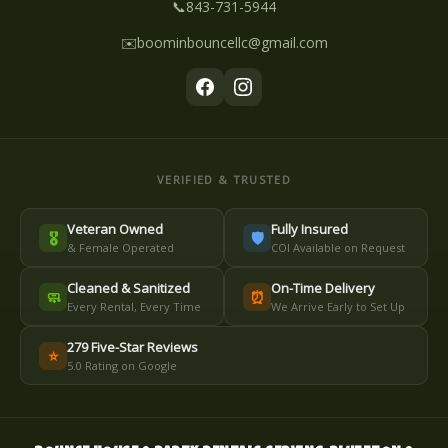
📞
843-731-5944
✉️
boominbouncellc@gmail.com
VERIFIED & TRUSTED
Veteran Owned
Fully Insured
🎖️
🛡️
& Female Operated
COI Available on Request
Cleaned & Sanitized
On-Time Delivery
🧼
⏰
Every Rental, Every Time
We Arrive Early to Set Up
279 Five-Star Reviews
⭐
5.0 Rating on Google