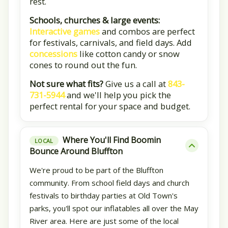
rest.
Schools, churches & large events:
Interactive games
and combos are perfect
for festivals, carnivals, and field days. Add
concessions
like cotton candy or snow
cones to round out the fun.
Not sure what fits?
Give us a call at
843-
731-5944
and we'll help you pick the
perfect rental for your space and budget.
Where You'll Find Boomin
LOCAL
Bounce Around Bluffton
We're proud to be part of the Bluffton
community. From school field days and church
festivals to birthday parties at Old Town's
parks, you'll spot our inflatables all over the May
River area. Here are just some of the local