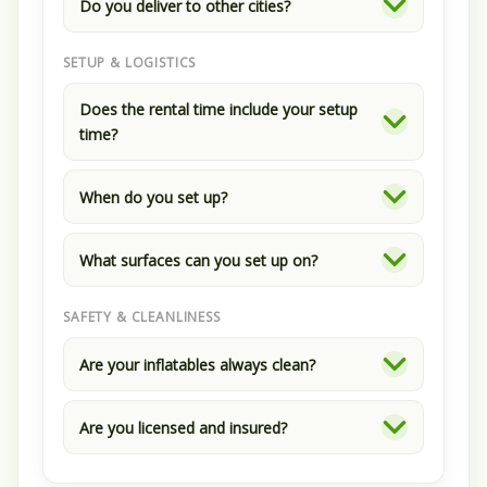
Do you deliver to other cities?
SETUP & LOGISTICS
Does the rental time include your setup
time?
When do you set up?
What surfaces can you set up on?
SAFETY & CLEANLINESS
Are your inflatables always clean?
Are you licensed and insured?