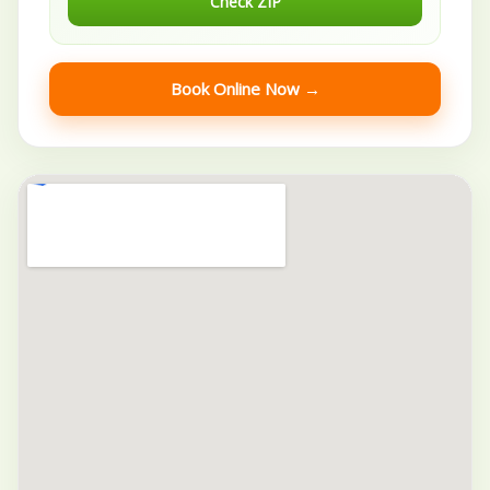
Check ZIP
Book Online Now →