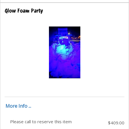
Glow Foam Party
More Info ...
Please call to reserve this item
$409.00