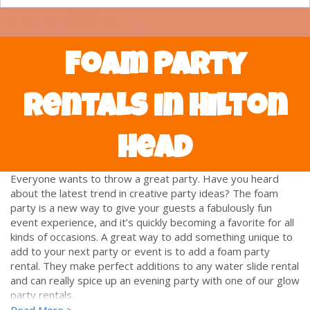
Foam Party
Rentals in Hilton
Head
Everyone wants to throw a great party. Have you heard
about the latest trend in creative party ideas? The foam
party is a new way to give your guests a fabulously fun
event experience, and it’s quickly becoming a favorite for all
kinds of occasions. A great way to add something unique to
add to your next party or event is to add a foam party
rental. They make perfect additions to any water slide rental
and can really spice up an evening party with one of our glow
party rentals.