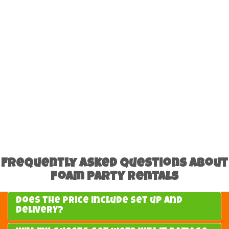
Frequently Asked Questions About
Foam Party Rentals
Does the price include set up and
delivery?