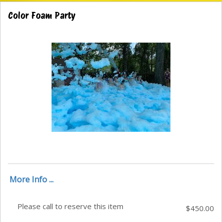
Color Foam Party
More Info ...
Please call to reserve this item
$450.00