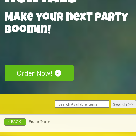
Make your next Party
Boomin!
Order Now!
Foam Party
< BACK