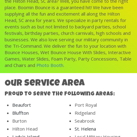
the Hilton Head, SC area? Well, you have come to the right
place. Boomin Bounce is a guaranteed hit! We have been
supplying all the fun and excitement all along the Hilton
Head, SC area for years. We specialize in party rentals for
events such as but not limited to backyard parties, school
festivals, birthday parties, church carnivals, high schools and
businesses. We also love serving our
military community
in
the Tri-Command. We deliver the fun to your location with
Bounce Houses
,
Wet Bounce House With Slides
,
Interactive
Games
,
Water Slides
,
Foam Party
,
Party Concessions
,
Table
and Chairs
and
Photo Booth
.
Our Service Area
Proud to Serve The Following Areas:
Beaufort
Port Royal
Bluffton
Ridgeland
Burton
Seabrook
Hilton Head
St. Helena
Lady's Island
Local Military Housing