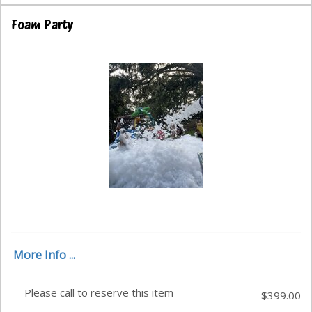
Foam Party
More Info ...
Please call to reserve this item
$399.00