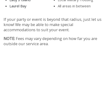
Laurel Bay
All areas in between
If your party or event is beyond that radius, just let us
know! We may be able to make special
accommodations to suit your event.
NOTE:
Fees may vary depending on how far you are
outside our service area.