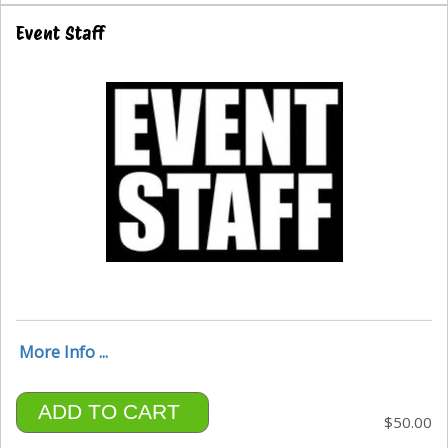
Event Staff
More Info ...
ADD TO CART
$50.00