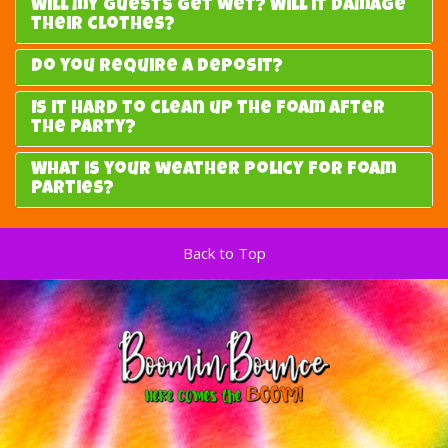
Will my guests get wet? Will it damage
their clothes?
Do you require a deposit?
Is it hard to clean up the foam after
the party?
What is your weather policy for foam
parties?
Back to Top