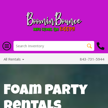
All Rentals
843-731-5944
Foam Party
Rentals