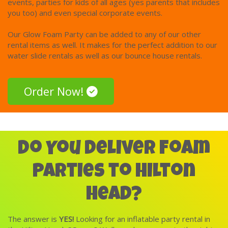
events, parties for kids of all ages (yes parents that includes
the experience!
you too) and even special corporate events.
Foam Parties are a great activity for kids of all ages and
Our Glow Foam Party can be added to any of our other
abilities. It’s a like a bubble bath without the water!
rental items as well. It makes for the perfect addition to our
water slide rentals as well as our bounce house rentals.
Clean up is quick and easy. The foam dissolves on its own
within a few hours and doesn’t leave a trace, but some folks
do like to spray the area down later to rinse it off. If you
Order Now!
wish after the party, you can simply rinse off with water and
the solution is gone. We are happy to spray the foam down
with water before leaving, which will dissolve it for you,
however, most of our customers prefer to leave the foam
for as long as possible though after we leave!
Do You Deliver Foam
Parties to Hilton
Head?
The answer is
YES!
Looking for an inflatable party rental in