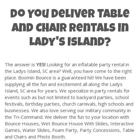
Do You Deliver Table
and Chair Rentals in
Lady's Island?
The answer is
YES!
Looking for an inflatable party rental in
the Ladys Island, SC area? Well, you have come to the right
place. Boomin Bounce is a guaranteed hit! We have been
supplying all the fun and excitement all along the Ladys
Island, SC area for years. We specialize in party rentals for
events such as but not limited to backyard parties, school
festivals, birthday parties, church carnivals, high schools and
businesses. We also love serving our
military community
in
the Tri-Command. We deliver the fun to your location with
Bounce Houses
,
Wet Bounce House With Slides
,
Interactive
Games
,
Water Slides
,
Foam Party
,
Party Concessions
,
Table
and Chairs
and
Photo Booth
.