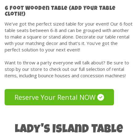
6 Foot Wooden Table (Add Your Table
Cloth!)
We've got the perfect sized table for your event! Our 6 foot
table seats between 6-8 and can be grouped with another
to make a square or stand alone. Decorate our table rental
with your matching decor and that's it. You've got the
perfect solution to your next event!
Want to throw a party everyone will talk about? Be sure to
stop by our store to check out our full selection of rental
items, including bounce houses and concession machines!
Reserve Your Rental NOW
Lady's Island Table