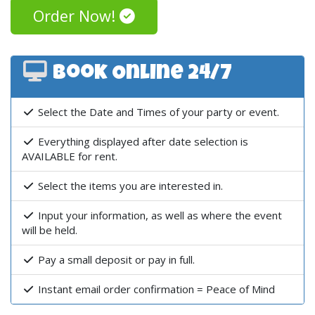
Order Now!
Book Online 24/7
Select the Date and Times of your party or event.
Everything displayed after date selection is
AVAILABLE for rent.
Select the items you are interested in.
Input your information, as well as where the event
will be held.
Pay a small deposit or pay in full.
Instant email order confirmation = Peace of Mind