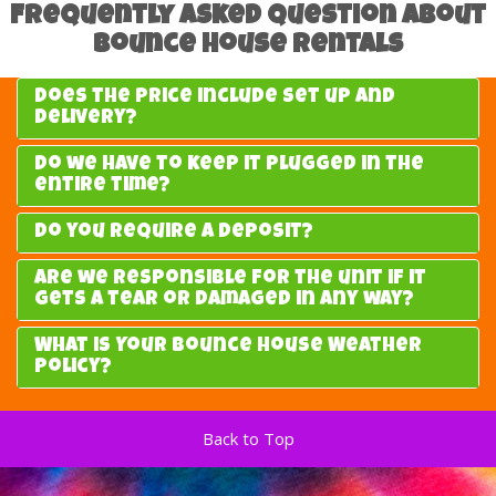
Frequently Asked Question about
Bounce House Rentals
Does the price include set up and
delivery?
Do we have to keep it plugged in the
entire time?
Do you require a deposit?
Are we responsible for the unit if it
gets a tear or damaged in any way?
What is Your Bounce House Weather
Policy?
Back to Top