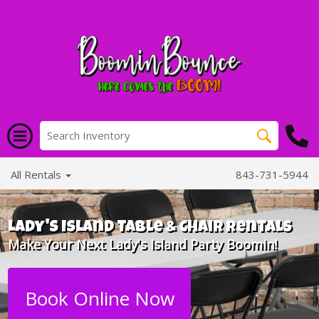
All Rentals
843-731-5944
Lady's Island Table & Chair Rentals
Make Your Next Lady's Island Party Boomin!
Book Online Now