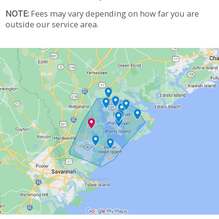
NOTE:
Fees may vary depending on how far you are
outside our service area.