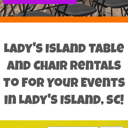
Lady's Island Table
and Chair Rentals
To For Your Events
in Lady's Island, SC!