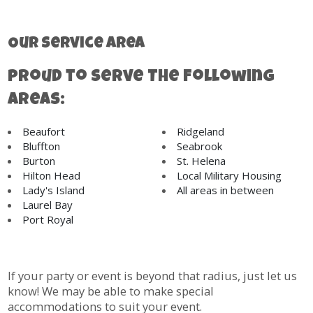
Our Service Area
Proud to Serve The Following
Areas:
Beaufort
Ridgeland
Bluffton
Seabrook
Burton
St. Helena
Hilton Head
Local Military Housing
Lady's Island
All areas in between
Laurel Bay
Port Royal
If your party or event is beyond that radius, just let us
know! We may be able to make special
accommodations to suit your event.