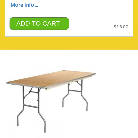
More Info ...
ADD TO CART
$15.00