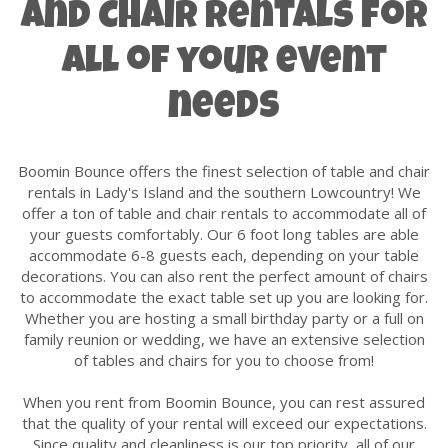
and Chair Rentals for
all of your event
needs
Boomin Bounce offers the finest selection of table and chair
rentals in Lady's Island and the southern Lowcountry! We
offer a ton of table and chair rentals to accommodate all of
your guests comfortably. Our 6 foot long tables are able
accommodate 6-8 guests each, depending on your table
decorations. You can also rent the perfect amount of chairs
to accommodate the exact table set up you are looking for.
Whether you are hosting a small birthday party or a full on
family reunion or wedding, we have an extensive selection
of tables and chairs for you to choose from!
When you rent from Boomin Bounce, you can rest assured
that the quality of your rental will exceed our expectations.
Since quality and cleanliness is our top priority, all of our