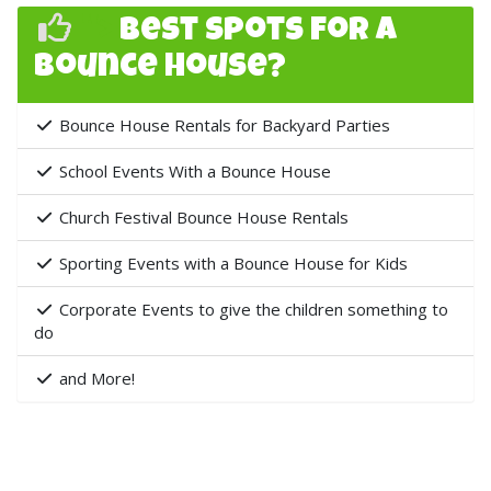
">
Best Spots for a
Bounce House?
Bounce House Rentals for Backyard Parties
School Events With a Bounce House
Church Festival Bounce House Rentals
Sporting Events with a Bounce House for Kids
Corporate Events to give the children something to
do
and More!