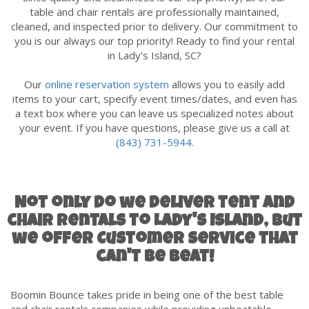
table and chair rentals are professionally maintained,
cleaned, and inspected prior to delivery. Our commitment to
you is our always our top priority! Ready to find your rental
in
Lady's Island
, SC?
Our
online reservation system
allows you to easily add
items to your cart, specify event times/dates, and even has
a text box where you can leave us specialized notes about
your event. If you have questions, please give us a call at
(843) 731-5944.
Not only do we deliver tent and
chair rentals to Lady's Island, but
we offer Customer Service that
can't be beat!
Boomin Bounce takes pride in being one of the best table
and chair rentals companies while providing unbeatable