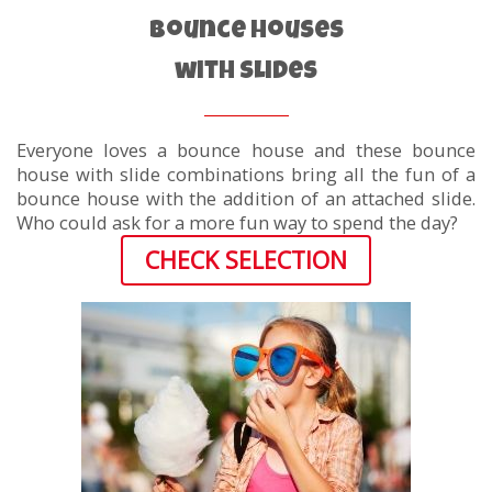
Bounce Houses
with Slides
Everyone loves a bounce house and these bounce
house with slide combinations bring all the fun of a
bounce house with the addition of an attached slide.
Who could ask for a more fun way to spend the day?
CHECK SELECTION