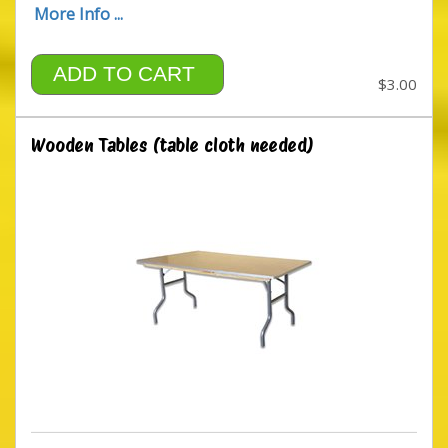
More Info ...
ADD TO CART
$3.00
Wooden Tables (table cloth needed)