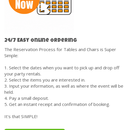
24/7 Easy Online Ordering
The Reservation Process for Tables and Chairs is Super
Simple:
1. Select the dates when you want to pick up and drop off
your party rentals.
2. Select the items you are interested in.
3. Input your information, as well as where the event will be
held.
4. Pay a small deposit.
5. Get an instant receipt and confirmation of booking.
It's that SIMPLE!