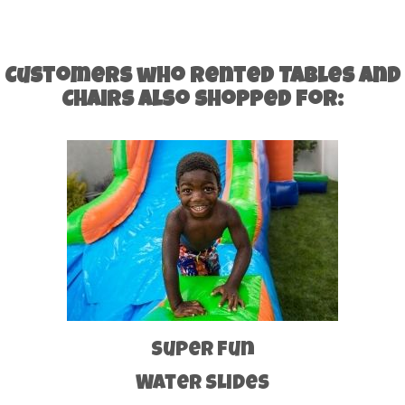
Customers who rented Tables and
Chairs also shopped for:
Super Fun
Water Slides