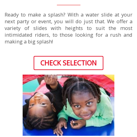
Ready to make a splash? With a water slide at your
next party or event, you will do just that. We offer a
variety of slides with heights to suit the most
intimidated riders, to those looking for a rush and
making a big splash!
CHECK SELECTION