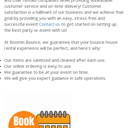
customer service and on-time delivery! Customer
satisfaction is a hallmark of our business and we achieve that
goal by providing you with an easy, stress free and
successful event!
Contact us
to get started on setting up
the best party or event with us!
At Boomin Bounce, we guarantee that your bounce house
rental experience will be perfect, and here's why:
Our items are sanitized and cleaned after each use.
Our online ordering is easy to use.
We guarantee to be at your event on time.
We will give you expert guidance in safe operations.