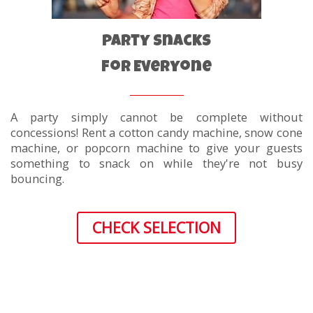
Party Snacks
For Everyone
A party simply cannot be complete without
concessions! Rent a cotton candy machine, snow cone
machine, or popcorn machine to give your guests
something to snack on while they're not busy
bouncing.
CHECK SELECTION