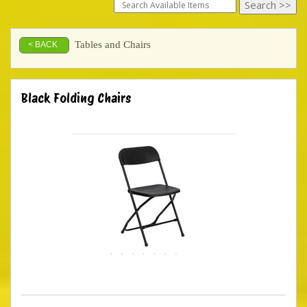
Tables and Chairs
< BACK
Black Folding Chairs