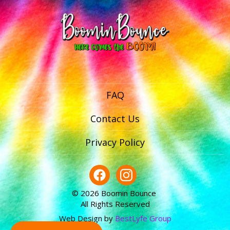
FAQ
Contact Us
Privacy Policy
© 2026 Boomin Bounce
All Rights Reserved
Web Design by
BestLyfe Group